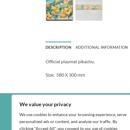
DESCRIPTION
ADDITIONAL INFORMATION
Official playmat pikachu.
Size: 580 X 300 mm
We value your privacy
We use cookies to enhance your browsing experience, serve
personalized ads or content, and analyze our traffic. By
clicking "Accept All", you consent to our use of cookies.