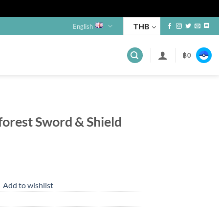
THB
English
฿
0
forest Sword & Shield
nt
Add to wishlist