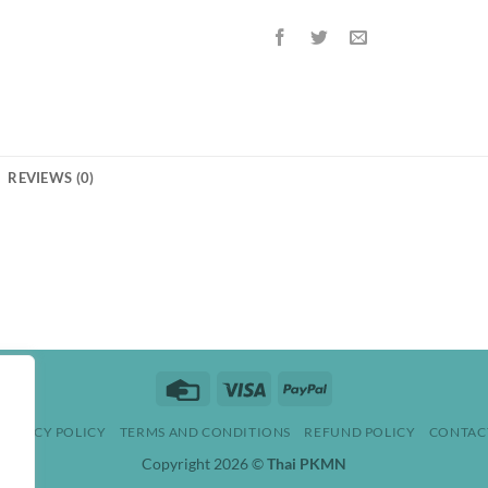
REVIEWS (0)
Credit
Visa
PayPal
Card
PRIVACY POLICY
TERMS AND CONDITIONS
REFUND POLICY
CONTAC
Copyright 2026 ©
Thai PKMN