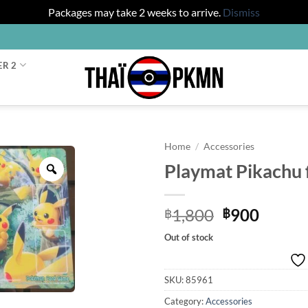
Packages may take 2 weeks to arrive.
Dismiss
ER 2
Home
/
Accessories
Playmat Pikachu 
Zoom
Original
Curre
1,800
900
฿
฿
price
price
Out of stock
was:
is:
฿1,800.
฿900.
SKU:
85961
Category:
Accessories