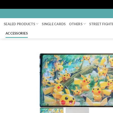
Skip
to
SEALED PRODUCTS
SINGLE CARDS
OTHERS
STREET FIGHT
content
ACCESSORIES