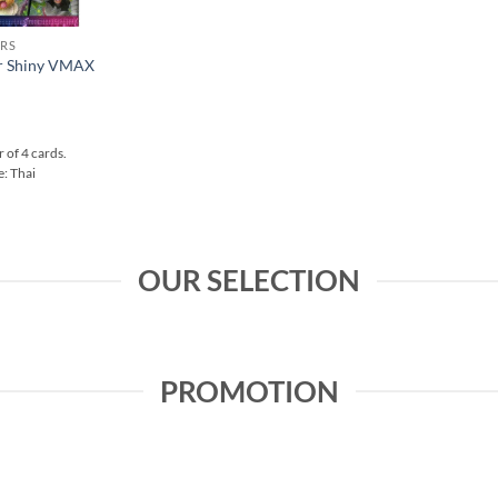
RS
r Shiny VMAX
 of 4 cards.
: Thai
OUR SELECTION
PROMOTION