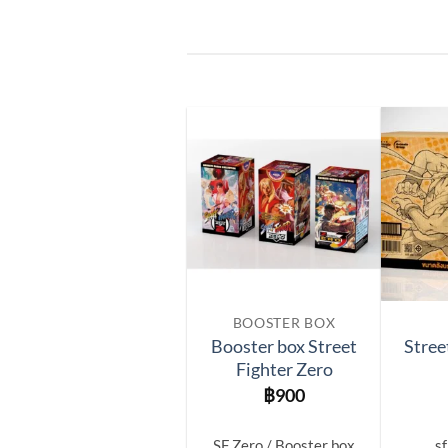
Add to
wishlist
BOOSTER BOX
Booster box Street
Stree
Fighter Zero
฿
900
SF Zero / Booster box
sf