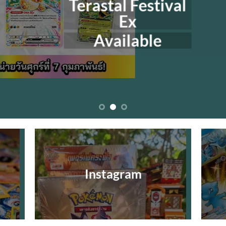
Terastal Festival
Ex
Available
Instagram