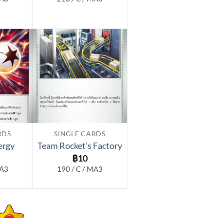
Add to
Add to
wishlist
wishlist
RDS
SINGLE CARDS
ergy
Team Rocket’s Factory
฿
10
MA3
190 / C / MA3