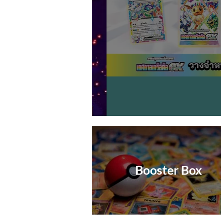
Booster Box