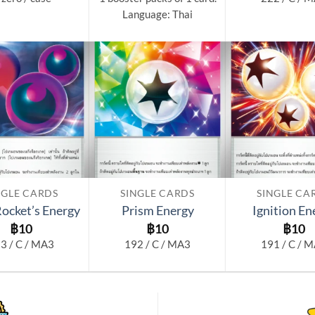
Language: Thai
Add to
Add to
wishlist
wishlist
NGLE CARDS
SINGLE CARDS
SINGLE CA
ocket’s Energy
Prism Energy
Ignition En
฿
10
฿
10
฿
10
3 / C / MA3
192 / C / MA3
191 / C / 