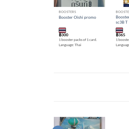
BOOSTERS
BOOSTE
Booste
Booster Oishi promo
sc3B T
฿
300
฿
365
1 booster packs of 1 card.
1 booster
Language: Thai
Language