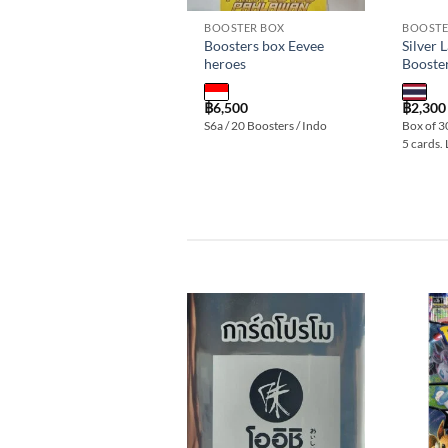
BOOSTER BOX
BOOSTE
Boosters box Eevee
Silver 
heroes
Booste
฿
6,500
฿
2,300
S6a / 20 Boosters / Indo
Box of 3
5 cards.
Add to
wishlist