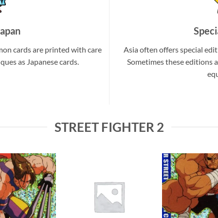
Japan
Speci
on cards are printed with care
Asia often offers special edit
iques as Japanese cards.
Sometimes these editions a
equ
STREET FIGHTER 2
Add to
Add to
wishlist
wishlist