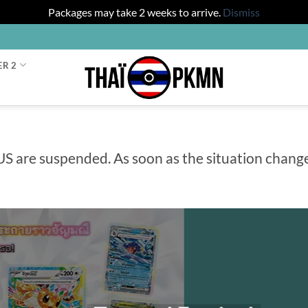
Packages may take 2 weeks to arrive.
Dismiss
ER 2
US are suspended. As soon as the situation chang