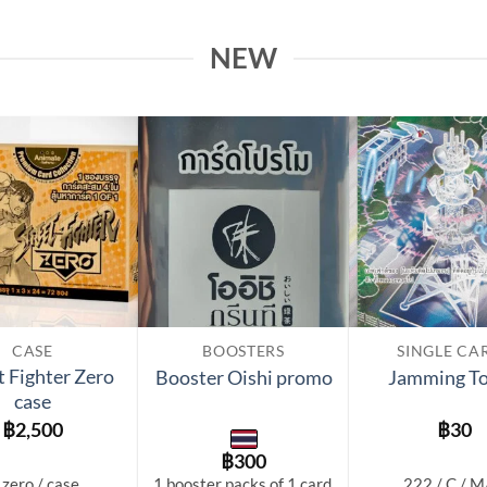
NEW
Add to
Add to
wishlist
wishlist
CASE
BOOSTERS
SINGLE CA
t Fighter Zero
Booster Oishi promo
Jamming T
case
฿
2,500
฿
30
฿
300
 zero / case
1 booster packs of 1 card.
222 / C / 