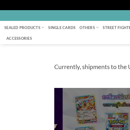
Skip
to
SEALED PRODUCTS
SINGLE CARDS
OTHERS
STREET FIGHT
content
ACCESSORIES
Currently, shipments to the 