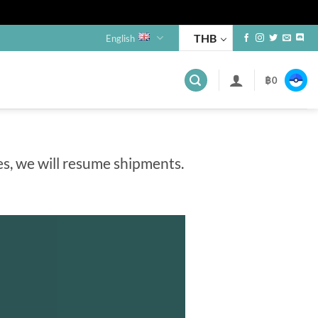
THB
English
฿
0
es, we will resume shipments.