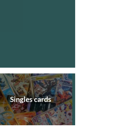
Singles cards