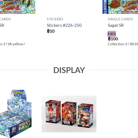
 CARDS
STICKERS
SINGLE CARDS
 SR
Stickers #226-250
Sagat SR
฿
10
฿
100
n 3 / SR yellow /
Collection 3 / SR b
DISPLAY
Add to
Add to
wishlist
wishlist