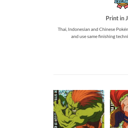
Print in 
Thai, Indonesian and Chinese Pokém
and use same finishing techn
Add to
Add to
wishlist
wishlist