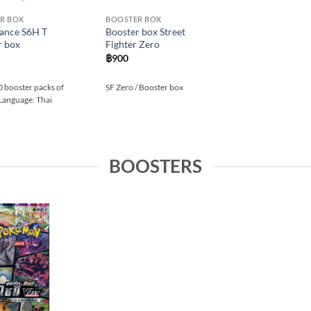
R BOX
BOOSTER BOX
Lance S6H T
Booster box Street
r box
Fighter Zero
฿
900
0 booster packs of
SF Zero / Booster box
 Language: Thai
BOOSTERS
Add to
wishlist