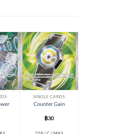
Add to
Add to
wishlist
wishlist
RDS
SINGLE CARDS
ower
Counter Gain
฿
30
MA3
218 / C / MA3