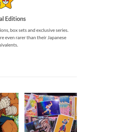
al Editions
ions, box sets and exclusive series.
re even rarer than their Japanese
ivalents.
Add to
Add to
wishlist
wishlist