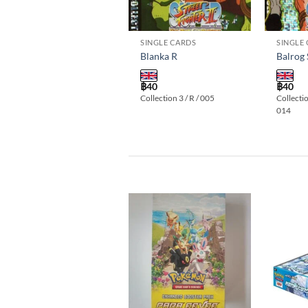
SINGLE CARDS
SINGLE CARDS
SINGLE
Vega R
Blanka R
Balrog
฿
40
฿
40
฿
40
Collection 3 / R / 016
Collection 3 / R / 005
Collectio
014
Add to
wishlist