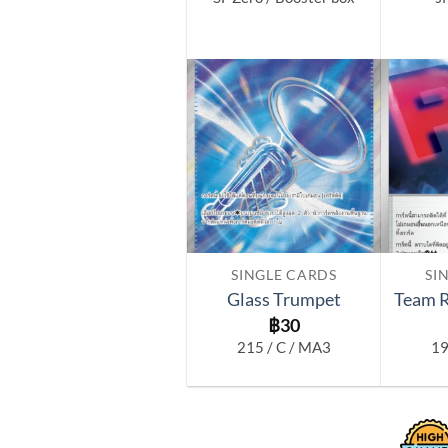
Add to
wishlist
SINGLE CARDS
SI
Glass Trumpet
Team R
฿
30
215 / C / MA3
19