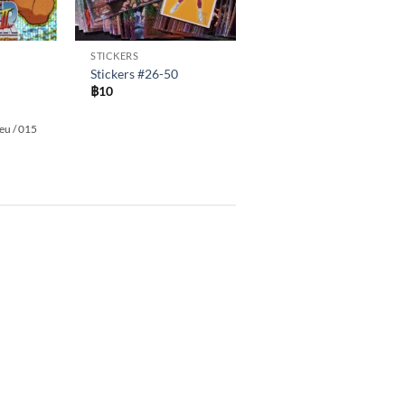
STICKERS
Stickers #26-50
฿
10
leu / 015