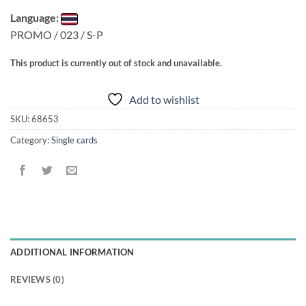
Language:
PROMO / 023 / S-P
This product is currently out of stock and unavailable.
Add to wishlist
SKU:
68653
Category:
Single cards
ADDITIONAL INFORMATION
REVIEWS (0)