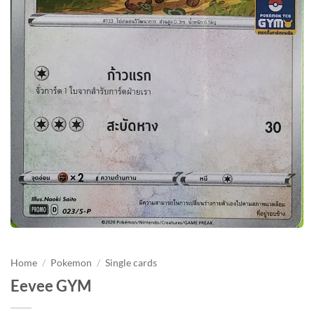
Home
/
Pokemon
/
Single cards
Eevee GYM