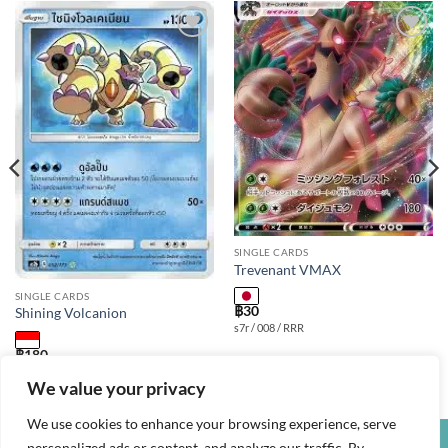
Add to
Add to
wishlist
wishlist
SINGLE CARDS
Trevenant VMAX
SINGLE CARDS
฿
30
Shining Volcanion
s7r / 008 / RRR
฿
180
as2b / 052 / S
We value your privacy
We use cookies to enhance your browsing experience, serve
personalized ads or content, and analyze our traffic. By