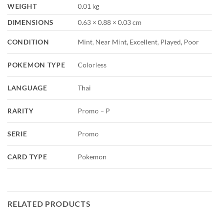
WEIGHT
0.01 kg
DIMENSIONS
0.63 × 0.88 × 0.03 cm
CONDITION
Mint, Near Mint, Excellent, Played, Poor
POKEMON TYPE
Colorless
LANGUAGE
Thai
RARITY
Promo – P
SERIE
Promo
CARD TYPE
Pokemon
RELATED PRODUCTS