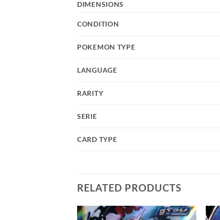
DIMENSIONS
CONDITION
POKEMON TYPE
LANGUAGE
RARITY
SERIE
CARD TYPE
RELATED PRODUCTS