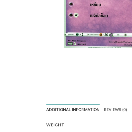
ADDITIONAL INFORMATION
REVIEWS (0)
WEIGHT