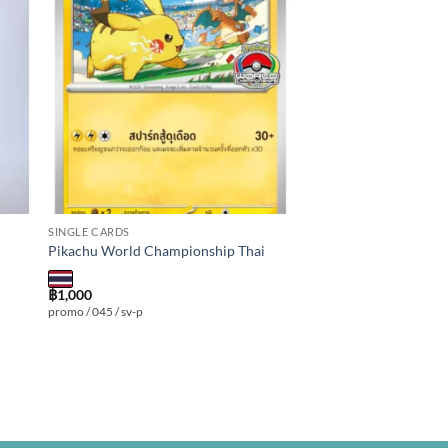
 to
Add to
ist
wishlist
SINGLE CARDS
Pikachu World Championship Thai
฿
1,000
promo / 045 / sv-p