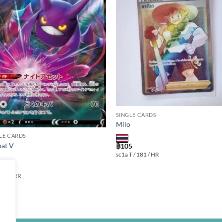
Add to
Add
wishlist
wishl
SINGLE CARDS
Milo
LE CARDS
at V
฿
105
sc1a T / 181 / HR
 099 / RR