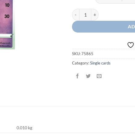
Hatenna McDonald's quantity
AD
SKU:
75865
Category:
Single cards
0.010 kg