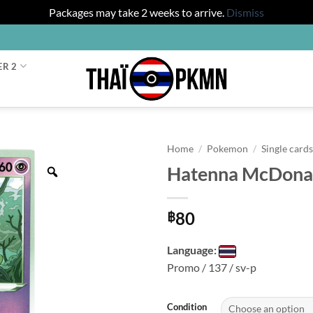
Packages may take 2 weeks to arrive.
Dismiss
ER 2
Home
/
Pokemon
/
Single card
Hatenna McDonal
Zoom
80
฿
Language:
Promo / 137 / sv-p
Condition