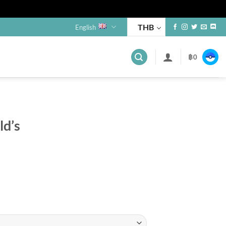
THB
English
฿
0
s
d’s