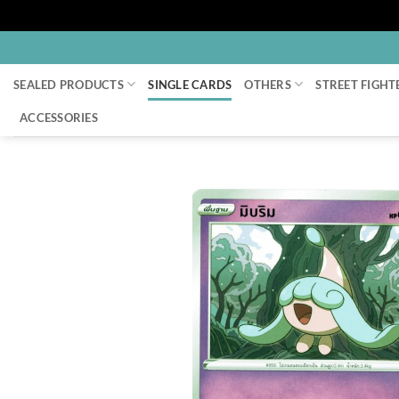
Skip
to
SEALED PRODUCTS
SINGLE CARDS
OTHERS
STREET FIGHT
content
ACCESSORIES