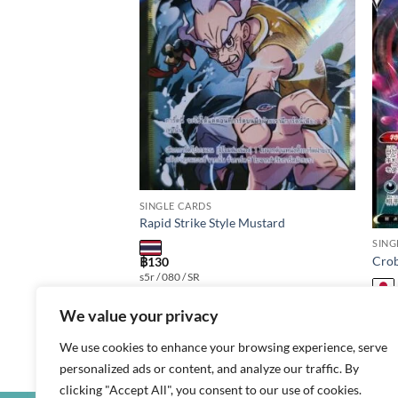
Add to
Add to
wishlist
wishlist
SINGLE CARDS
Rapid Strike Style Mustard
SING
X
Crob
฿
130
s5r / 080 / SR
฿
20
We value your privacy
s8b /
We use cookies to enhance your browsing experience, serve
personalized ads or content, and analyze our traffic. By
clicking "Accept All", you consent to our use of cookies.