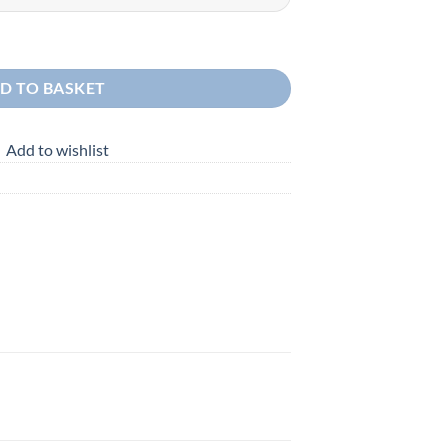
D TO BASKET
Add to wishlist