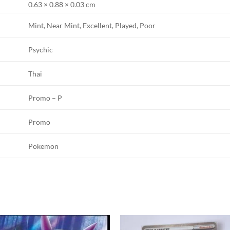
0.63 × 0.88 × 0.03 cm
Mint, Near Mint, Excellent, Played, Poor
Psychic
Thai
Promo – P
Promo
Pokemon