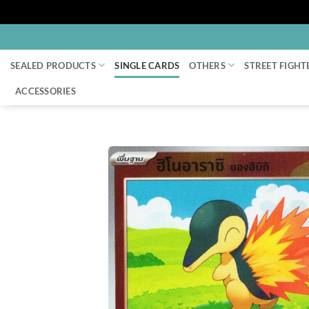
Skip
to
SEALED PRODUCTS
SINGLE CARDS
OTHERS
STREET FIGHT
content
ACCESSORIES