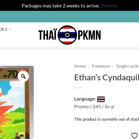
Packages may take 2 weeks to arrive.
Dismiss
ER 2
Home
/
Pokemon
/
Single card
Ethan’s Cyndaqui
Zoom
Language:
Promo / 245 / Sv-p
This product is currently out of stoc