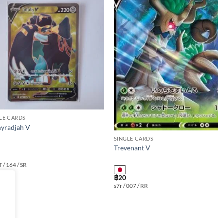
Add to
Add
wishlist
wishl
LE CARDS
yradjah V
SINGLE CARDS
Trevenant V
T / 164 / SR
฿
20
s7r / 007 / RR