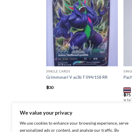
Add to
Add to
wishlist
wishlist
SINGLE CARDS
SING
Grimmsnarl V as3b T 094/158 RR
Pach
฿
30
X
฿
75
sc1a 
We value your privacy
We use cookies to enhance your browsing experience, serve
personalized ads or content, and analyze our traffic. By