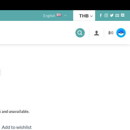
THB
English
฿
0
s
l
k and unavailable.
Add to wishlist