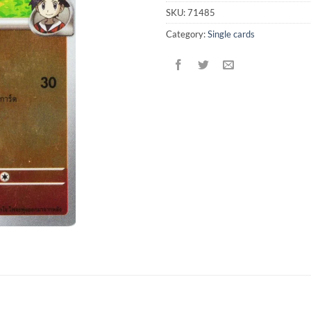
SKU:
71485
Category:
Single cards