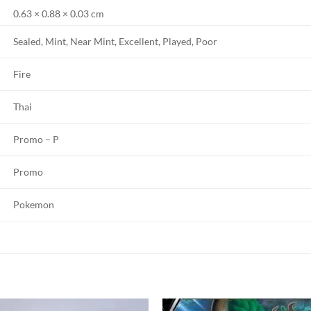
0.63 × 0.88 × 0.03 cm
Sealed, Mint, Near Mint, Excellent, Played, Poor
Fire
Thai
Promo – P
Promo
Pokemon