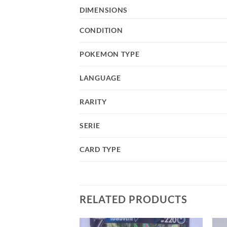
DIMENSIONS
CONDITION
POKEMON TYPE
LANGUAGE
RARITY
SERIE
CARD TYPE
RELATED PRODUCTS