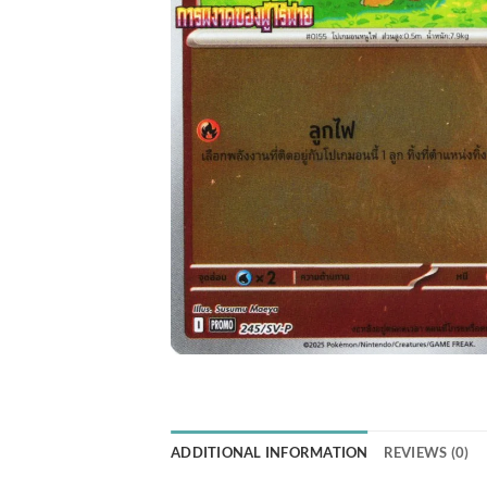
ADDITIONAL INFORMATION
REVIEWS (0)