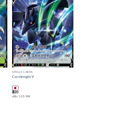
 to
Add to
ist
wishlist
SINGLE CARDS
Corviknight V
฿
20
s8b / 115 / RR