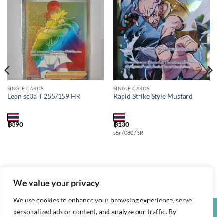
Add to
Add to
wishlist
wishlist
SINGLE CARDS
SINGLE CARDS
Leon sc3a T 255/159 HR
Rapid Strike Style Mustard
฿
390
฿
130
s5r / 080 / SR
We value your privacy
We use cookies to enhance your browsing experience, serve
personalized ads or content, and analyze our traffic. By
Credit
Visa
PayPal