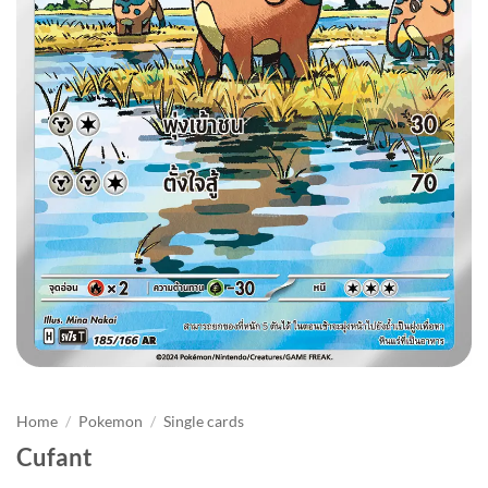
Home
/
Pokemon
/
Single cards
Cufant