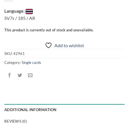
Language:
SV7s / 185 / AR
This product is currently out of stock and unavailable.
Add to wishlist
SKU:
42961
Category:
Single cards
ADDITIONAL INFORMATION
REVIEWS (0)