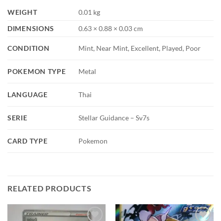
WEIGHT
0.01 kg
DIMENSIONS
0.63 × 0.88 × 0.03 cm
CONDITION
Mint, Near Mint, Excellent, Played, Poor
POKEMON TYPE
Metal
LANGUAGE
Thai
SERIE
Stellar Guidance – Sv7s
CARD TYPE
Pokemon
RELATED PRODUCTS