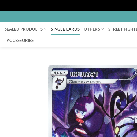
Skip
to
SEALED PRODUCTS
SINGLE CARDS
OTHERS
STREET FIGHT
content
ACCESSORIES