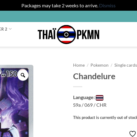
Packages may take 2 weeks to arrive.
Dismiss
ER 2
Home
/
Pokemon
/
Single card
Chandelure
Zoom
Language:
S9a / 069 / CHR
This product is currently out of stoc