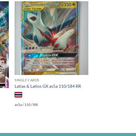
 to
Add to
ist
wishlist
SINGLE CARDS
Latias & Latios GX as5a 110/184 RR
as5a / 110 / RR