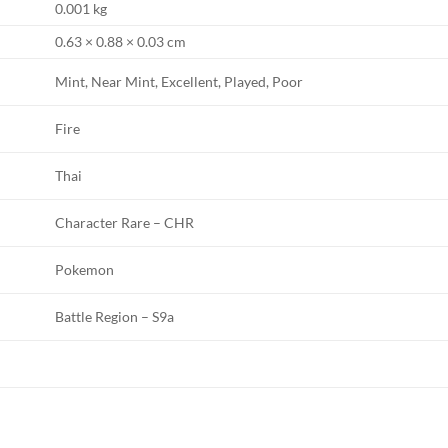
0.001 kg
0.63 × 0.88 × 0.03 cm
Mint, Near Mint, Excellent, Played, Poor
Fire
Thai
Character Rare – CHR
Pokemon
Battle Region – S9a