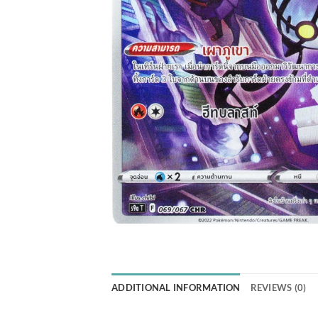
ADDITIONAL INFORMATION
REVIEWS (0)