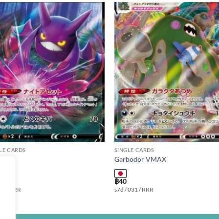
Add to
Add
wishlist
wishl
LE CARDS
SINGLE CARDS
at V
Garbodor VMAX
฿
40
 099 / RR
s7d / 031 / RRR