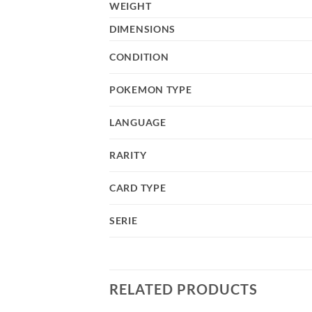
WEIGHT
DIMENSIONS
CONDITION
POKEMON TYPE
LANGUAGE
RARITY
CARD TYPE
SERIE
RELATED PRODUCTS