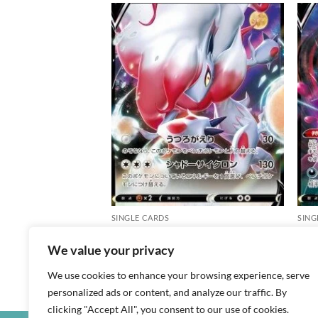
Add to
Add to
X
wishlist
wishlist
SINGLE CARDS
SING
Hisuian Zoroark V
Crob
We value your privacy
฿
20
฿
20
We use cookies to enhance your browsing experience, serve
s10a / 061 / RR
s8b /
personalized ads or content, and analyze our traffic. By
clicking "Accept All", you consent to our use of cookies.