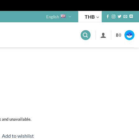
THB
English
฿
0
s
k and unavailable.
Add to wishlist