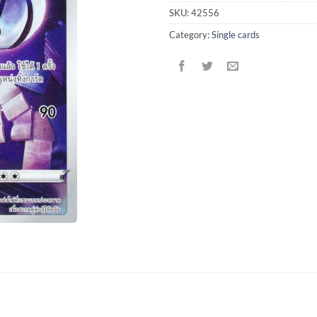
SKU:
42556
Category:
Single cards