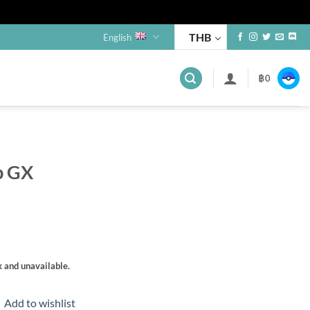
THB
English
฿
0
s
p GX
k and unavailable.
Add to wishlist