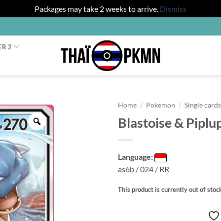
Packages may take 2 weeks to arrive.
Dismiss
ER 2
Home
/
Pokemon
/
Single card
Blastoise & Piplu
Zoom
Language:
as6b / 024 / RR
This product is currently out of stoc