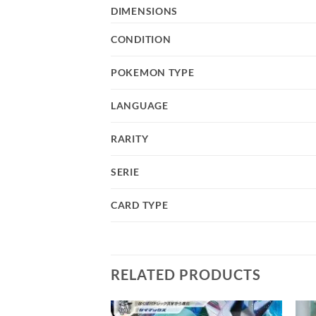
DIMENSIONS
CONDITION
POKEMON TYPE
LANGUAGE
RARITY
SERIE
CARD TYPE
RELATED PRODUCTS