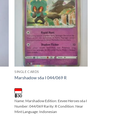
 to
Add to
ist
wishlist
SINGLE CARDS
Marshadow s6a I 044/069 R
฿
30
Name: Marshadow Edition: Eevee Heroes s6a I
Number: 044/069 Rarity: R Condition: Near
Mint Language: Indonesian