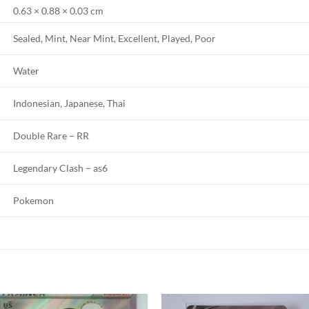
0.63 × 0.88 × 0.03 cm
Sealed, Mint, Near Mint, Excellent, Played, Poor
Water
Indonesian, Japanese, Thai
Double Rare – RR
Legendary Clash – as6
Pokemon