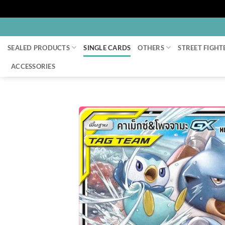
Skip
to
SEALED PRODUCTS
SINGLE CARDS
OTHERS
STREET FIGHT
content
ACCESSORIES