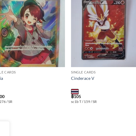
Add to
Add
wishlist
wishl
LE CARDS
SINGLE CARDS
ia
Cinderace V
300
฿
105
 276 / SR
sc1b T / 159 / SR