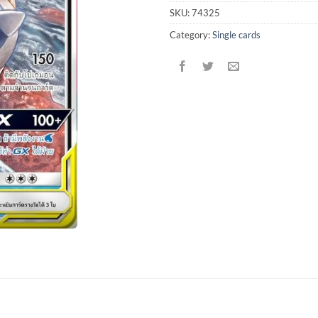
SKU:
74325
Category:
Single cards