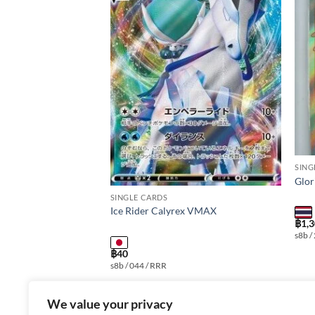
Add to
Add to
wishlist
wishlist
SING
X as3b T 095/158
Glor
SINGLE CARDS
Ice Rider Calyrex VMAX
฿
1,
MAX Edition: Shiny
s8b /
r: 095/158 Rarity: RRR
฿
40
t Language: thai
s8b / 044 / RRR
We value your privacy