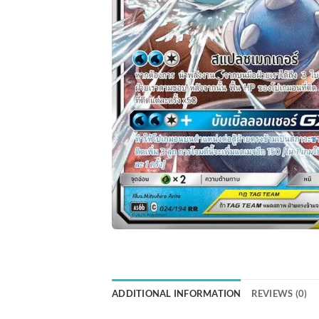
ADDITIONAL INFORMATION
REVIEWS (0)