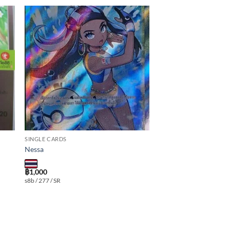
 to
Add to
ist
wishlist
SINGLE CARDS
Nessa
฿
1,000
s8b / 277 / SR