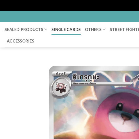
Skip
to
SEALED PRODUCTS
SINGLE CARDS
OTHERS
STREET FIGHT
content
ACCESSORIES