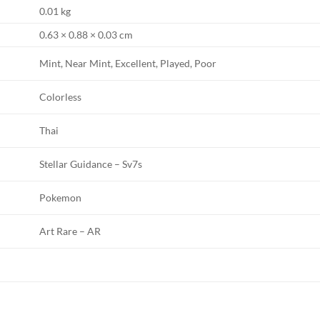
0.01 kg
0.63 × 0.88 × 0.03 cm
Mint, Near Mint, Excellent, Played, Poor
Colorless
Thai
Stellar Guidance – Sv7s
Pokemon
Art Rare – AR