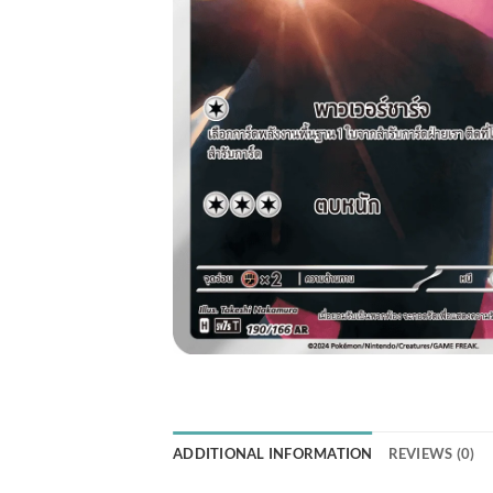
ADDITIONAL INFORMATION
REVIEWS (0)