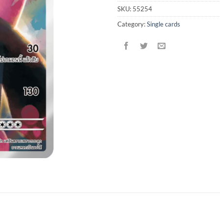
SKU:
55254
Category:
Single cards