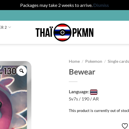
Packages may take 2 weeks to arrive.
Dismiss
ER 2
Home
/
Pokemon
/
Single card
Bewear
Zoom
Language:
Sv7s / 190 / AR
This product is currently out of stoc