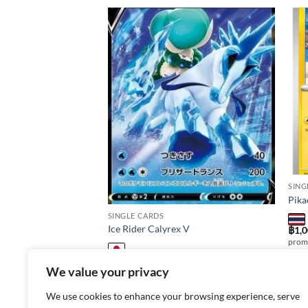
Add to
Add to
wishlist
wishlist
SING
188/178 SR
Pika
SINGLE CARDS
Ice Rider Calyrex V
฿
1,
ion: Sky ruler as4a
promo
rity: SR Condition: Near
฿
30
We value your privacy
We use cookies to enhance your browsing experience, serve