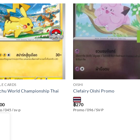
Add to
Add
wishlist
wishl
LE CARDS
OISHI
chu World Championship Thai
Clefairy Oishi Promo
000
฿
270
 / 045 / sv-p
Promo / 096 / SV-P