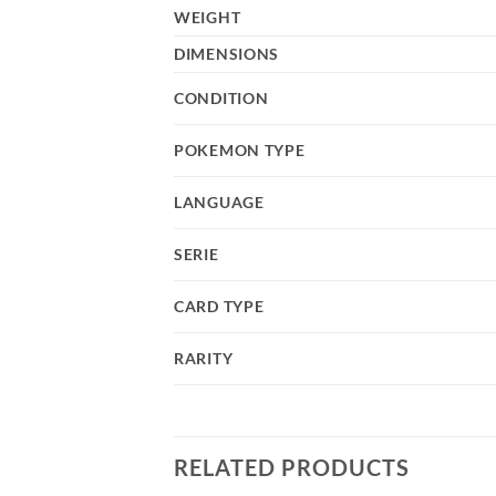
WEIGHT
DIMENSIONS
CONDITION
POKEMON TYPE
LANGUAGE
SERIE
CARD TYPE
RARITY
RELATED PRODUCTS