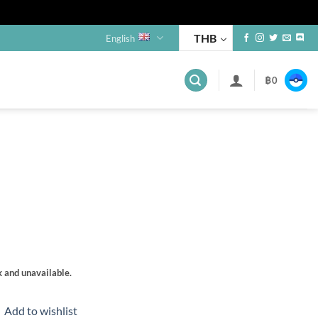
THB
English
฿
0
s
k and unavailable.
Add to wishlist