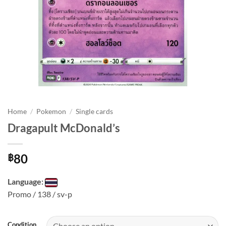
Home
/
Pokemon
/
Single cards
Dragapult McDonald’s
80
฿
Language:
Promo / 138 / sv-p
Condition