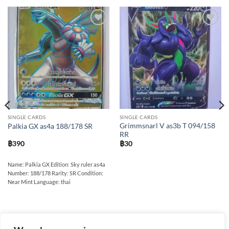
Add to
Add to
wishlist
wishlist
SINGLE CARDS
SINGLE CARDS
Grimmsnarl V as3b T 094/158
Palkia GX as4a 188/178 SR
RR
฿
390
฿
30
Name: Palkia GX Edition: Sky ruler as4a
Number: 188/178 Rarity: SR Condition:
Near Mint Language: thai