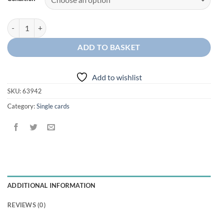
Dragapult McDonald's quantity
ADD TO BASKET
Add to wishlist
SKU:
63942
Category:
Single cards
ADDITIONAL INFORMATION
REVIEWS (0)