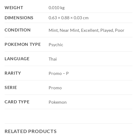
WEIGHT
0.010 kg
DIMENSIONS
0.63 × 0.88 × 0.03 cm
CONDITION
Mint, Near Mint, Excellent, Played, Poor
POKEMON TYPE
Psychic
LANGUAGE
Thai
RARITY
Promo – P
SERIE
Promo
CARD TYPE
Pokemon
RELATED PRODUCTS