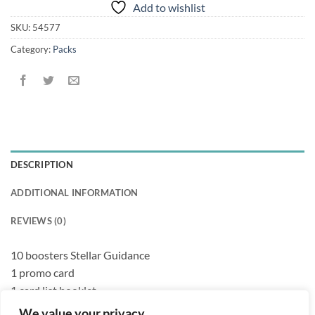
Add to wishlist
SKU:
54577
Category:
Packs
DESCRIPTION
ADDITIONAL INFORMATION
REVIEWS (0)
10 boosters Stellar Guidance
1 promo card
1 card list booklet
We value your privacy