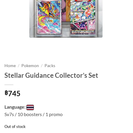
Home
/
Pokemon
/
Packs
Stellar Guidance Collector’s Set
745
฿
Language:
Sv7s / 10 boosters / 1 promo
Out of stock