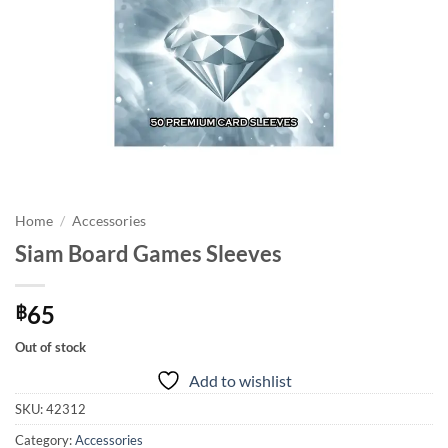
Home
/
Accessories
Siam Board Games Sleeves
65
฿
Out of stock
Add to wishlist
SKU:
42312
Category:
Accessories