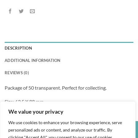
DESCRIPTION
ADDITIONAL INFORMATION
REVIEWS (0)
Package of 50 transparent. Perfect for collecting.
Size: 63.5 X 88 mm
We value your privacy
We use cookies to enhance your browsing experience, serve
personalized ads or content, and analyze our traffic. By
Credit
Visa
PayPal
clicking "Accept All", you consent to our use of cookies.