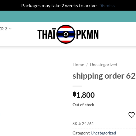
Packages may take 2 weeks to arrive.
Dismiss
ER 2
Home
/
Uncategorized
shipping order 6
1,800
฿
Out of stock
SKU:
24761
Category:
Uncategorized