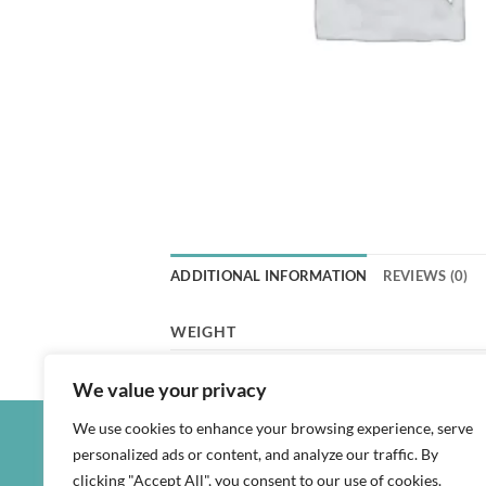
ADDITIONAL INFORMATION
REVIEWS (0)
WEIGHT
We value your privacy
We use cookies to enhance your browsing experience, serve
personalized ads or content, and analyze our traffic. By
clicking "Accept All", you consent to our use of cookies.