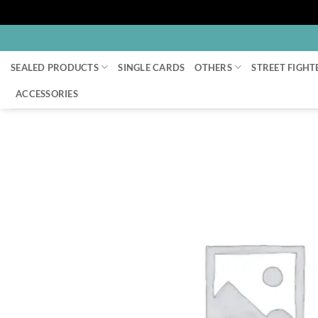
Skip
to
SEALED PRODUCTS
SINGLE CARDS
OTHERS
STREET FIGHT
content
ACCESSORIES