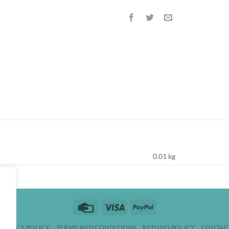
0.01 kg
Credit
Visa
PayPal
Card
PRIVACY POLICY
TERMS AND CONDITIONS
REFUND POLICY
CONTAC