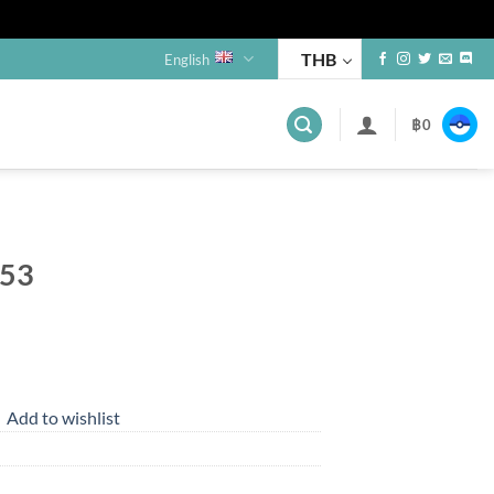
THB
English
฿
0
253
Add to wishlist