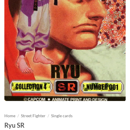
Home
/
Street Fighter
/
Single cards
Ryu SR