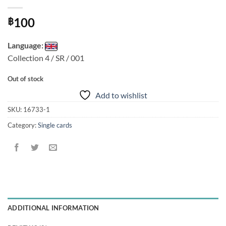
100
฿
Language:
Collection 4 / SR / 001
Out of stock
Add to wishlist
SKU:
16733-1
Category:
Single cards
ADDITIONAL INFORMATION