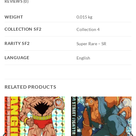
REVIEWS (0)
WEIGHT
0.015 kg
COLLECTION SF2
Collection 4
RARITY SF2
Super Rare – SR
LANGUAGE
English
RELATED PRODUCTS
Add to
Add to
wishlist
wishlist