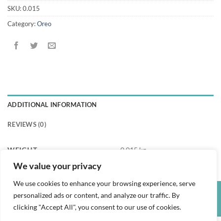
SKU:
0.015
Category:
Oreo
ADDITIONAL INFORMATION
REVIEWS (0)
WEIGHT
0.015 kg
We value your privacy
We use cookies to enhance your browsing experience, serve
personalized ads or content, and analyze our traffic. By
Credit
Visa
PayPal
clicking "Accept All", you consent to our use of cookies.
Card
PRIVACY POLICY
TERMS AND CONDITIONS
REFUND POLICY