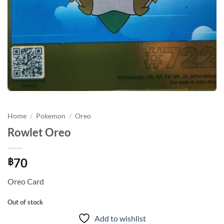
Home
/
Pokemon
/
Oreo
Rowlet Oreo
70
฿
Oreo Card
Out of stock
Add to wishlist