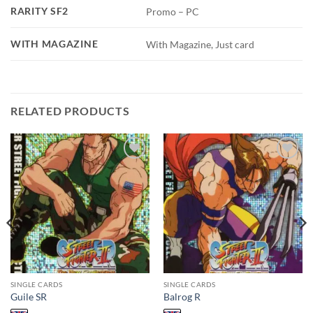
RARITY SF2
Promo – PC
WITH MAGAZINE
With Magazine, Just card
RELATED PRODUCTS
Add to
Add to
wishlist
wishlist
SINGLE CARDS
SINGLE CARDS
Guile SR
Balrog R