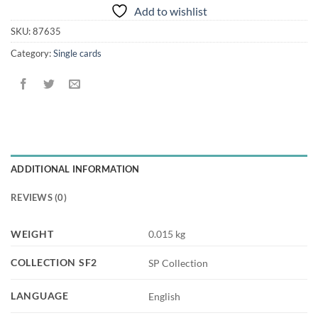
Add to wishlist
SKU:
87635
Category:
Single cards
ADDITIONAL INFORMATION
REVIEWS (0)
WEIGHT
0.015 kg
COLLECTION SF2
SP Collection
LANGUAGE
English