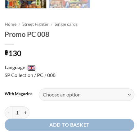
Home
/
Street Fighter
/
Single cards
Promo PC 008
130
฿
Language:
SP Collection / PC / 008
With Magazine
Promo PC 008 quantity
ADD TO BASKET