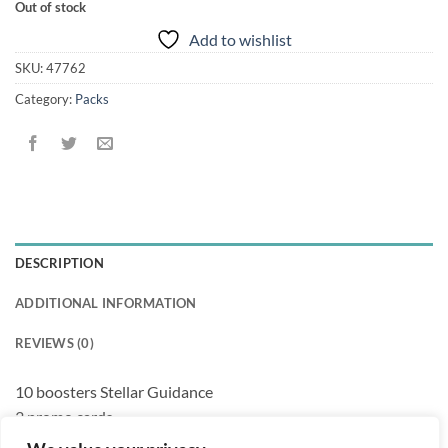
Out of stock
Add to wishlist
SKU:
47762
Category:
Packs
DESCRIPTION
ADDITIONAL INFORMATION
REVIEWS (0)
10 boosters Stellar Guidance
3 promo cards