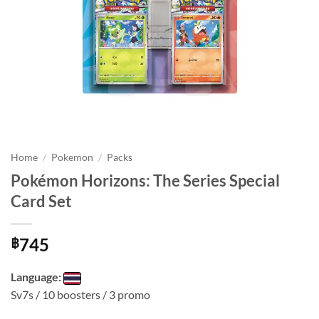
Home
/
Pokemon
/
Packs
Pokémon Horizons: The Series Special
Card Set
745
฿
Language:
Sv7s / 10 boosters / 3 promo