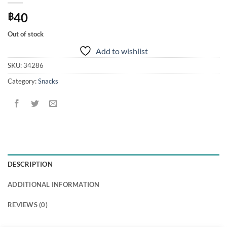
40
฿
Out of stock
Add to wishlist
SKU:
34286
Category:
Snacks
DESCRIPTION
ADDITIONAL INFORMATION
REVIEWS (0)