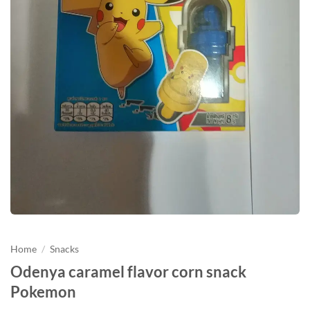
Home
/
Snacks
Odenya caramel flavor corn snack
Pokemon