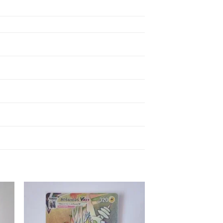
 to
Add to
ist
wishlist