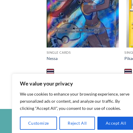
SINGLE CARDS
SING
Nessa
Pika
฿
1,000
฿
1,
s8b / 277 / SR
promo
We value your privacy
We use cookies to enhance your browsing experience, serve
personalized ads or content, and analyze our traffic. By
clicking "Accept All", you consent to our use of cookies.
Customize
Reject All
Accept All