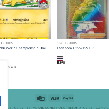
LE CARDS
SINGLE CARDS
chu World Championship Thai
Leon sc3a T 255/159 HR
000
฿
390
 / 045 / sv-p
Credit
Visa
PayPal
Card
PRIVACY POLICY
TERMS AND CONDITIONS
REFUND POLICY
CONTAC