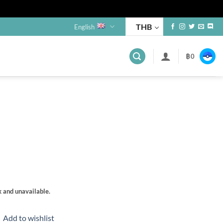
THB
English
฿
0
s
k and unavailable.
Add to wishlist