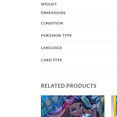
WEIGHT
DIMENSIONS
CONDITION
POKEMON TYPE
LANGUAGE
CARD TYPE
RELATED PRODUCTS
Add to
Add to
wishlist
wishlist