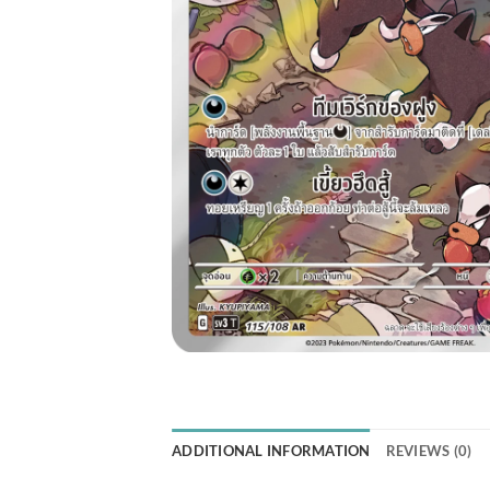
ADDITIONAL INFORMATION
REVIEWS (0)