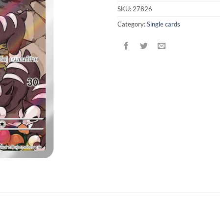
SKU:
27826
Category:
Single cards