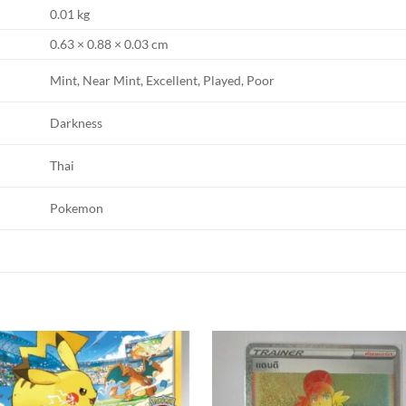
0.01 kg
0.63 × 0.88 × 0.03 cm
Mint, Near Mint, Excellent, Played, Poor
Darkness
Thai
Pokemon
Add to
Add
wishlist
wishl