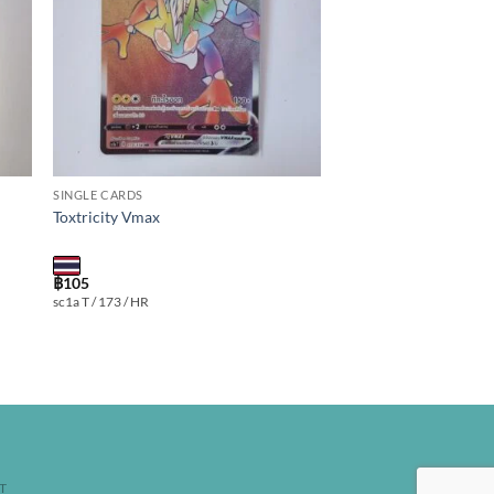
SINGLE CARDS
Toxtricity Vmax
฿
105
sc1a T / 173 / HR
T