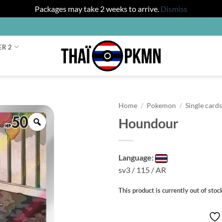
Packages may take 2 weeks to arrive.
Dismiss
ER 2
Home
/
Pokemon
/
Single card
Houndour
Zoom
Language:
sv3 / 115 / AR
This product is currently out of stoc