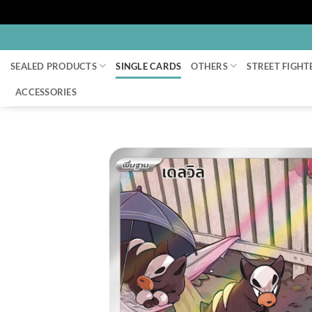
Skip
to
SEALED PRODUCTS
SINGLE CARDS
OTHERS
STREET FIGHT
content
ACCESSORIES