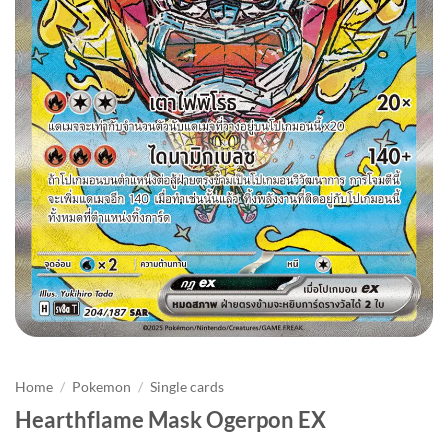
Home
/
Pokemon
/
Single cards
Hearthflame Mask Ogerpon EX