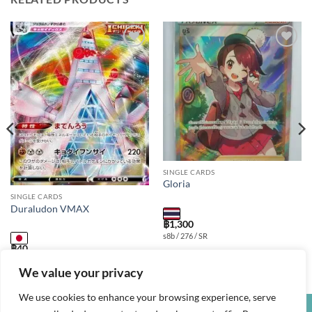
Add to
Add to
wishlist
wishlist
SINGLE CARDS
Gloria
SINGLE CARDS
Duraludon VMAX
฿
1,300
s8b / 276 / SR
฿
40
s8b / 123 / RRR
We value your privacy
We use cookies to enhance your browsing experience, serve