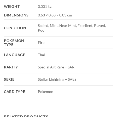
WEIGHT
0.001 kg
DIMENSIONS
0.63 × 0.88 × 0.03 cm
Sealed, Mint, Near Mint, Excellent, Played,
CONDITION
Poor
POKEMON
Fire
TYPE
LANGUAGE
Thai
RARITY
Special Art Rare – SAR
SERIE
Stellar Lightning – SV8S
CARD TYPE
Pokemon
RELATED PRODUCTS