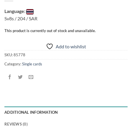
Language:
Sv8s / 204 / SAR
This product is currently out of stock and unavailable.
Add to wishlist
SKU:
85778
Category:
Single cards
ADDITIONAL INFORMATION
REVIEWS (0)