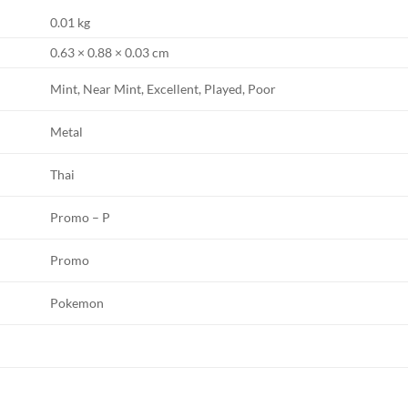
0.01 kg
0.63 × 0.88 × 0.03 cm
Mint, Near Mint, Excellent, Played, Poor
Metal
Thai
Promo – P
Promo
Pokemon