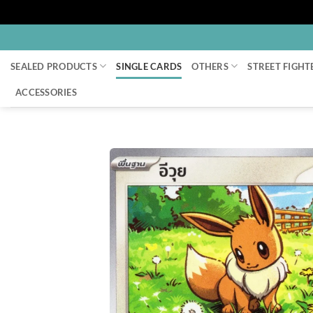
Skip
to
SEALED PRODUCTS
SINGLE CARDS
OTHERS
STREET FIGHT
content
ACCESSORIES