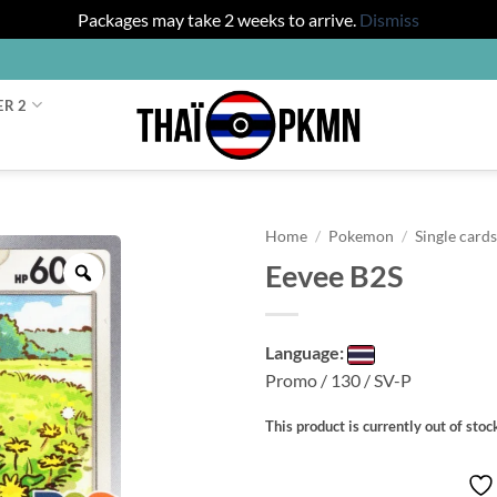
Packages may take 2 weeks to arrive.
Dismiss
ER 2
Home
/
Pokemon
/
Single card
Eevee B2S
Zoom
Language:
Promo / 130 / SV-P
This product is currently out of stoc