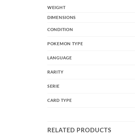
WEIGHT
DIMENSIONS
CONDITION
POKEMON TYPE
LANGUAGE
RARITY
SERIE
CARD TYPE
RELATED PRODUCTS