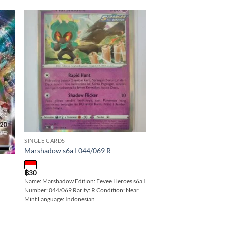
 to
Add to
ist
wishlist
SINGLE CARDS
Marshadow s6a I 044/069 R
฿
30
Name: Marshadow Edition: Eevee Heroes s6a I
Number: 044/069 Rarity: R Condition: Near
Mint Language: Indonesian