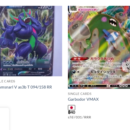
Add to
Add
wishlist
wishl
LE CARDS
msnarl V as3b T 094/158 RR
SINGLE CARDS
Garbodor VMAX
฿
40
s7d / 031 / RRR