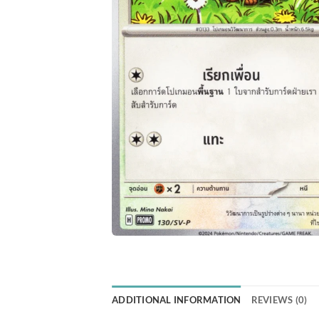
ADDITIONAL INFORMATION
REVIEWS (0)