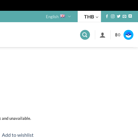
THB
English
฿
0
s
k and unavailable.
Add to wishlist