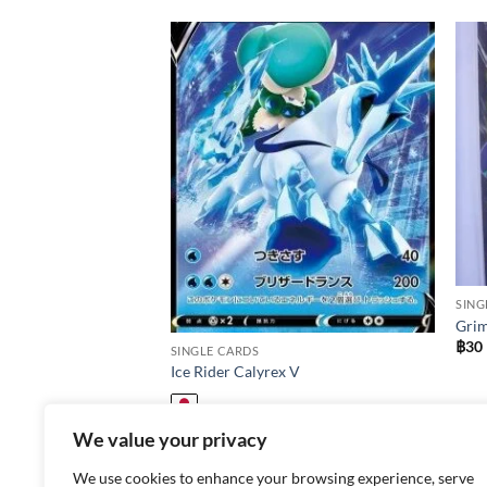
Add to
Add to
wishlist
wishlist
SING
Grim
฿
30
SINGLE CARDS
Ice Rider Calyrex V
฿
30
We value your privacy
We use cookies to enhance your browsing experience, serve