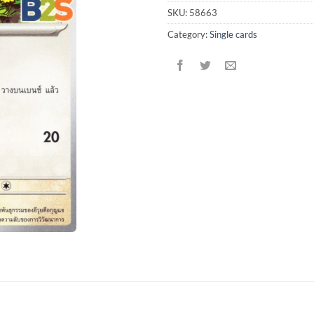
SKU:
58663
Category:
Single cards