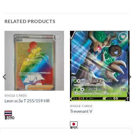
RELATED PRODUCTS
Add to
Add to
wishlist
wishlist
SINGLE CARDS
Leon sc3a T 255/159 HR
SINGLE CARDS
Trevenant V
฿
390
฿
20
s7r / 007 / RR