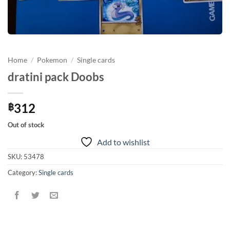
Home
/
Pokemon
/
Single cards
dratini pack Doobs
312
฿
Out of stock
Add to wishlist
SKU:
53478
Category:
Single cards