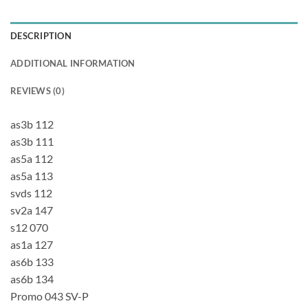
DESCRIPTION
ADDITIONAL INFORMATION
REVIEWS (0)
as3b 112
as3b 111
as5a 112
as5a 113
svds 112
sv2a 147
s12 070
as1a 127
as6b 133
as6b 134
Promo 043 SV-P