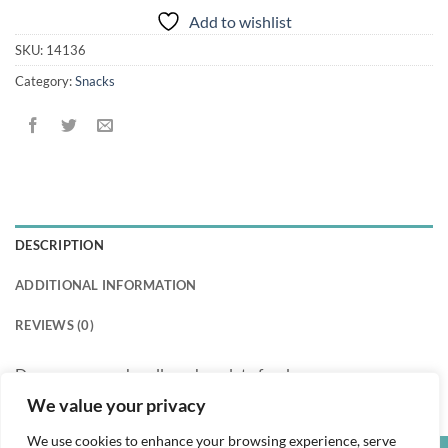
Add to wishlist
SKU:
14136
Category:
Snacks
DESCRIPTION
ADDITIONAL INFORMATION
REVIEWS (0)
Doraemon marshmallow chocolate fondue
We value your privacy
We use cookies to enhance your browsing experience, serve