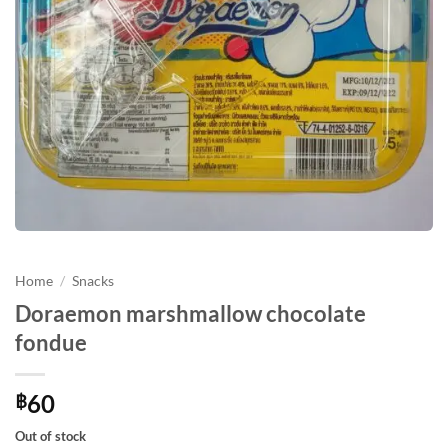
Home
/
Snacks
Doraemon marshmallow chocolate
fondue
60
฿
Out of stock