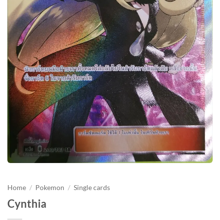
Home
/
Pokemon
/
Single cards
Cynthia