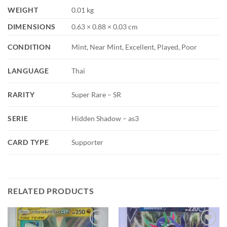
WEIGHT
0.01 kg
DIMENSIONS
0.63 × 0.88 × 0.03 cm
CONDITION
Mint, Near Mint, Excellent, Played, Poor
LANGUAGE
Thai
RARITY
Super Rare – SR
SERIE
Hidden Shadow – as3
CARD TYPE
Supporter
RELATED PRODUCTS