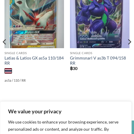
Add to
Add to
wishlist
wishlist
SINGLE CARDS
SINGLE CARDS
Latias & Latios GX as5a 110/184
Grimmsnarl V as3b T 094/158
RR
RR
฿
30
as5a / 110 / RR
We value your privacy
We use cookies to enhance your browsing experience, serve
personalized ads or content, and analyze our traffic. By
Credit
Visa
PayPal