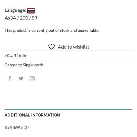
Language:
As3A / 200 / SR
This product is currently out of stock and unavailable.
Add to wishlist
SKU:
11636
Category:
Single cards
ADDITIONAL INFORMATION
REVIEWS (0)