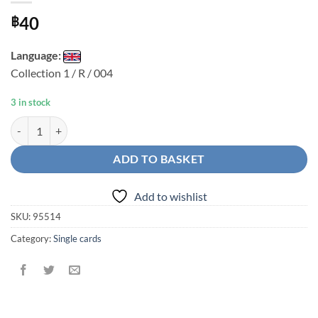
40
฿
Language:
Collection 1 / R / 004
3 in stock
Chun-Li R quantity
ADD TO BASKET
Add to wishlist
SKU:
95514
Category:
Single cards