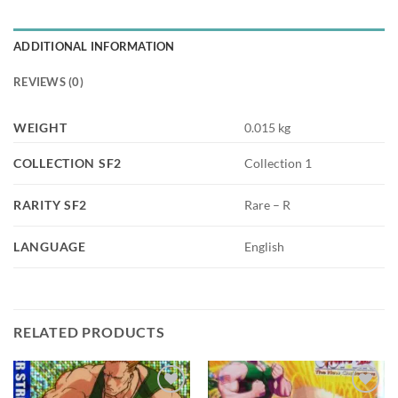
ADDITIONAL INFORMATION
REVIEWS (0)
WEIGHT
0.015 kg
COLLECTION SF2
Collection 1
RARITY SF2
Rare – R
LANGUAGE
English
RELATED PRODUCTS