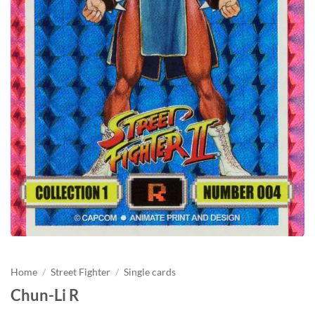
Home
/
Street Fighter
/
Single cards
Chun-Li R