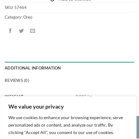
SKU:
57464
Category:
Oreo
ADDITIONAL INFORMATION
REVIEWS (0)
WEIGHT
0.015 kg
We value your privacy
We use cookies to enhance your browsing experience, serve
personalized ads or content, and analyze our traffic. By
Credit
Visa
PayPal
clicking "Accept All", you consent to our use of cookies.
Card