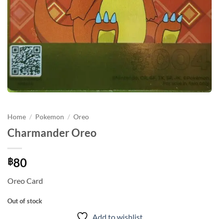
Home
/
Pokemon
/
Oreo
Charmander Oreo
80
฿
Oreo Card
Out of stock
Add to wishlist