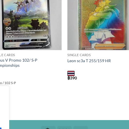
LE CARDS
SINGLE CARDS
us V Promo 102/ S-P
Leon sc3a T 255/159 HR
mpionships
฿
390
 / 102 S-P