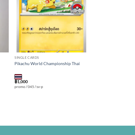
SINGLE CARDS
Pikachu World Championship Thai
฿
1,000
promo / 045 / sv-p