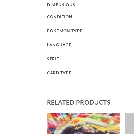
DIMENSIONS
CONDITION
POKEMON TYPE
LANGUAGE
SERIE
CARD TYPE
RELATED PRODUCTS
Add to
Add to
wishlist
wishlist