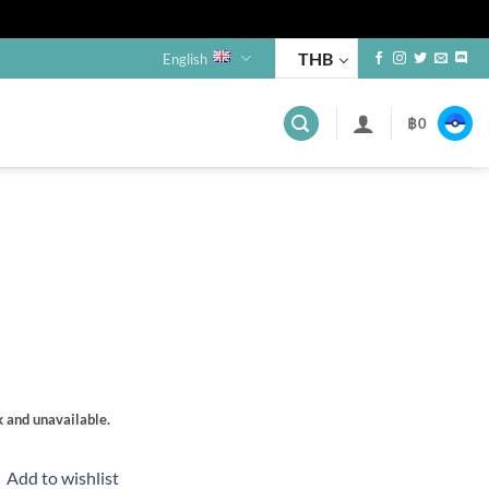
THB
English
฿
0
s
k and unavailable.
Add to wishlist