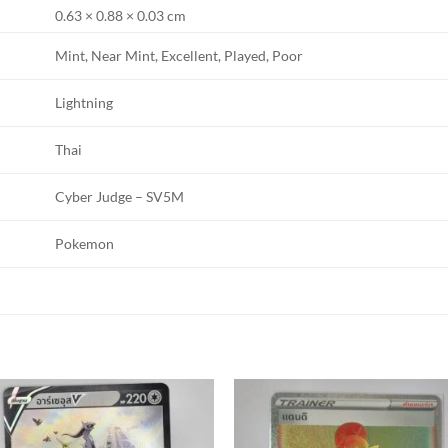
0.63 × 0.88 × 0.03 cm
Mint, Near Mint, Excellent, Played, Poor
Lightning
Thai
Cyber Judge – SV5M
Pokemon
Add to
Add
wishlist
wishl