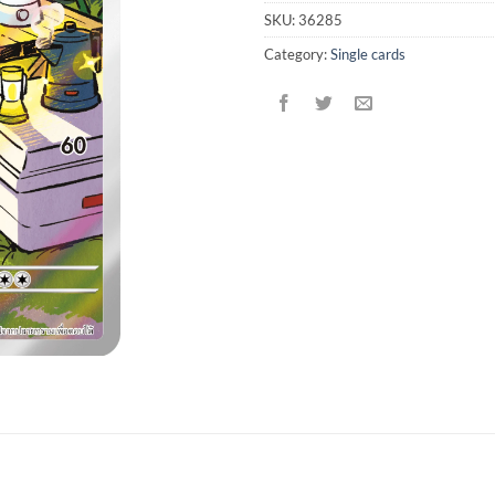
SKU:
36285
Category:
Single cards