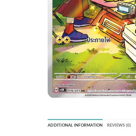
ADDITIONAL INFORMATION
REVIEWS (0)