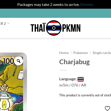
Packages may take 2 weeks to arrive.
Dismiss
ER 2
Home
/
Pokemon
/
Single card
Charjabug
Zoom
Language:
sv5m / 076 / AR
This product is currently out of stoc