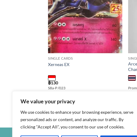
SINGLE CARDS
SING
X as3b T 095/158
Arce
Xerneas EX
Cha
฿
130
MAX Edition: Shiny
S8a-P /023
Promo
r: 095/158 Rarity: RRR
t Language: thai
We value your privacy
We use cookies to enhance your browsing experience, serve
personalized ads or content, and analyze our traffic. By
clicking "Accept All", you consent to our use of cookies.