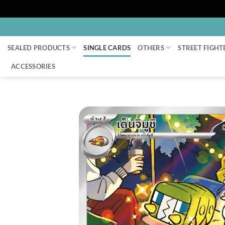
Skip
to
SEALED PRODUCTS
SINGLE CARDS
OTHERS
STREET FIGHT
content
ACCESSORIES