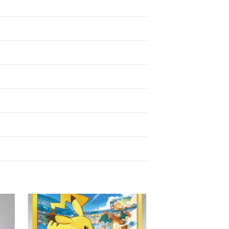
 to
Add to
ist
wishlist