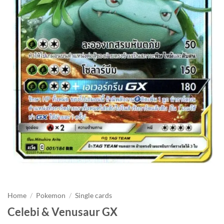
Home
/
Pokemon
/
Single cards
Celebi & Venusaur GX