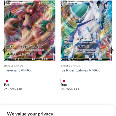
Add to
Add to
wishlist
wishlist
SINGLE CARDS
SINGLE CARDS
Trevenant VMAX
Ice Rider Calyrex VMAX
฿
30
฿
40
s7r / 008 / RRR
s8b / 044 / RRR
We value your privacy