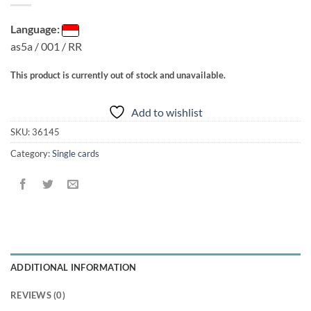
Language:
as5a / 001 / RR
This product is currently out of stock and unavailable.
Add to wishlist
SKU:
36145
Category:
Single cards
ADDITIONAL INFORMATION
REVIEWS (0)