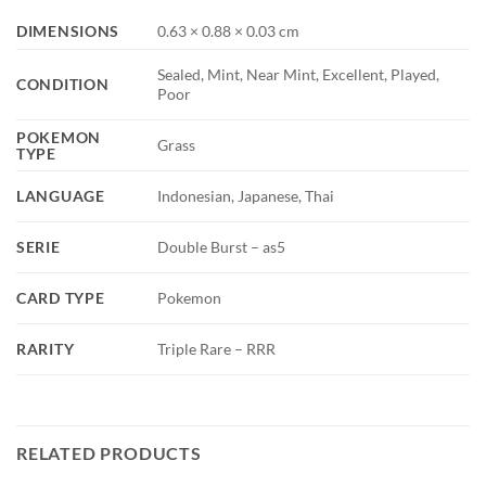
DIMENSIONS
0.63 × 0.88 × 0.03 cm
Sealed, Mint, Near Mint, Excellent, Played,
CONDITION
Poor
POKEMON
Grass
TYPE
LANGUAGE
Indonesian, Japanese, Thai
SERIE
Double Burst – as5
CARD TYPE
Pokemon
RARITY
Triple Rare – RRR
RELATED PRODUCTS