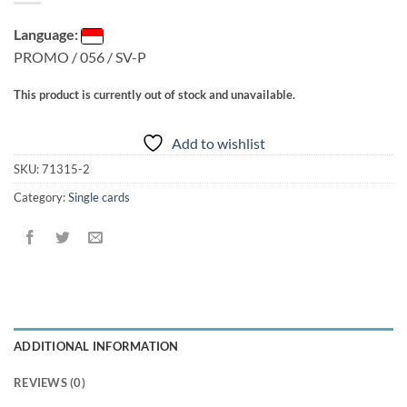
Language:
PROMO / 056 / SV-P
This product is currently out of stock and unavailable.
Add to wishlist
SKU:
71315-2
Category:
Single cards
ADDITIONAL INFORMATION
REVIEWS (0)