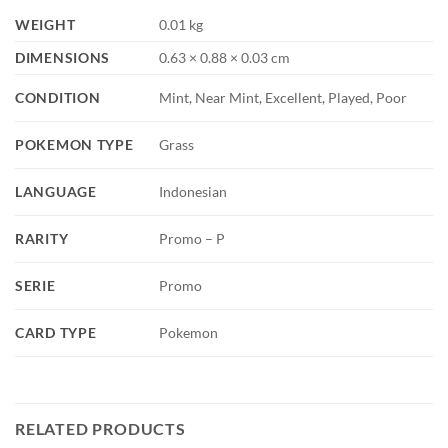
WEIGHT
0.01 kg
DIMENSIONS
0.63 × 0.88 × 0.03 cm
CONDITION
Mint, Near Mint, Excellent, Played, Poor
POKEMON TYPE
Grass
LANGUAGE
Indonesian
RARITY
Promo – P
SERIE
Promo
CARD TYPE
Pokemon
RELATED PRODUCTS