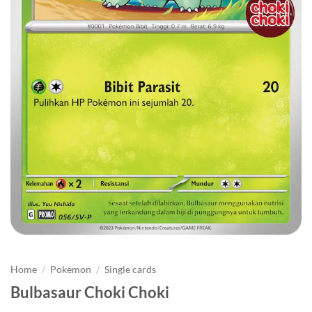
Home
/
Pokemon
/
Single cards
Bulbasaur Choki Choki