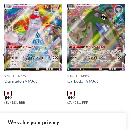
Add to
Add to
wishlist
wishlist
SINGLE CARDS
SINGLE CARDS
Duraludon VMAX
Garbodor VMAX
฿
40
฿
40
s8b / 123 / RRR
s7d / 031 / RRR
We value your privacy