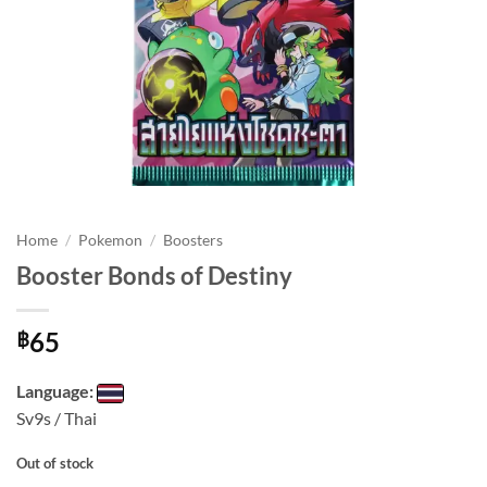
Home
/
Pokemon
/
Boosters
Booster Bonds of Destiny
65
฿
Language:
Sv9s / Thai
Out of stock