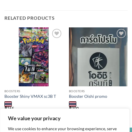
RELATED PRODUCTS
Add to
Add to
wishlist
wishlist
BOOSTERS
BOOSTERS
Booster Shiny VMAX sc3B T
Booster Oishi promo
฿
365
฿
300
1 booster of 4 cards. Language: Thai
1 booster packs of 1 card. Language: Thai
We value your privacy
We use cookies to enhance your browsing experience, serve