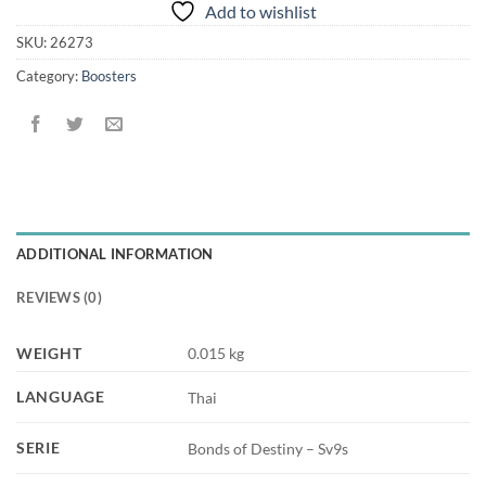
Add to wishlist
SKU:
26273
Category:
Boosters
ADDITIONAL INFORMATION
REVIEWS (0)
WEIGHT
0.015 kg
LANGUAGE
Thai
SERIE
Bonds of Destiny – Sv9s