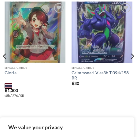
Add to
Add to
wishlist
wishlist
SINGLE CARDS
SINGLE CARDS
Grimmsnarl V as3b T 094/158
Gloria
RR
฿
30
฿
1,300
s8b / 276 / SR
We value your privacy