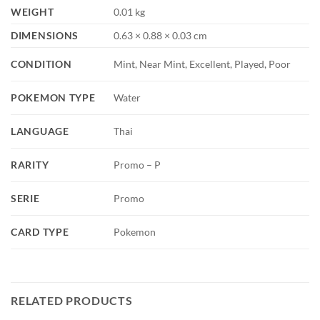
WEIGHT
0.01 kg
DIMENSIONS
0.63 × 0.88 × 0.03 cm
CONDITION
Mint, Near Mint, Excellent, Played, Poor
POKEMON TYPE
Water
LANGUAGE
Thai
RARITY
Promo – P
SERIE
Promo
CARD TYPE
Pokemon
RELATED PRODUCTS