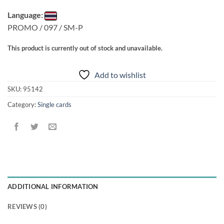
Language:
PROMO / 097 / SM-P
This product is currently out of stock and unavailable.
Add to wishlist
SKU:
95142
Category:
Single cards
ADDITIONAL INFORMATION
REVIEWS (0)