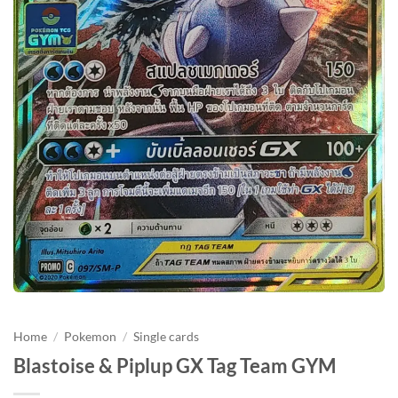
Home
/
Pokemon
/
Single cards
Blastoise & Piplup GX Tag Team GYM