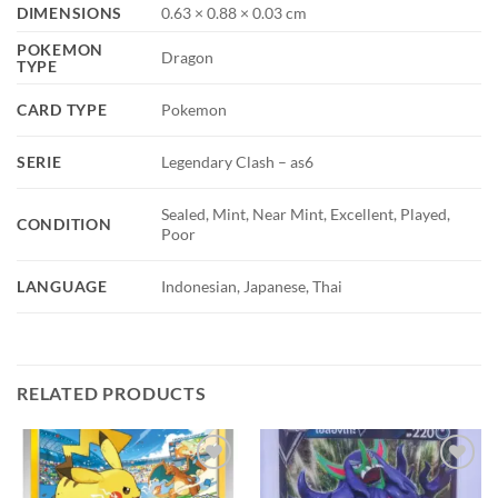
DIMENSIONS
0.63 × 0.88 × 0.03 cm
POKEMON
Dragon
TYPE
CARD TYPE
Pokemon
SERIE
Legendary Clash – as6
Sealed, Mint, Near Mint, Excellent, Played,
CONDITION
Poor
LANGUAGE
Indonesian, Japanese, Thai
RELATED PRODUCTS
Add to
Add to