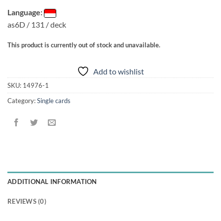
Language:
as6D / 131 / deck
This product is currently out of stock and unavailable.
Add to wishlist
SKU:
14976-1
Category:
Single cards
ADDITIONAL INFORMATION
REVIEWS (0)