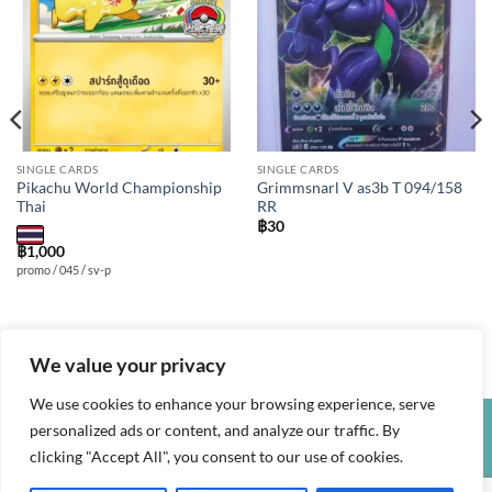
wishlist
wishlist
SINGLE CARDS
SINGLE CARDS
Pikachu World Championship
Grimmsnarl V as3b T 094/158
Thai
RR
฿
30
฿
1,000
promo / 045 / sv-p
We value your privacy
We use cookies to enhance your browsing experience, serve
personalized ads or content, and analyze our traffic. By
Credit
Visa
PayPal
clicking "Accept All", you consent to our use of cookies.
Card
PRIVACY POLICY
TERMS AND CONDITIONS
REFUND POLICY