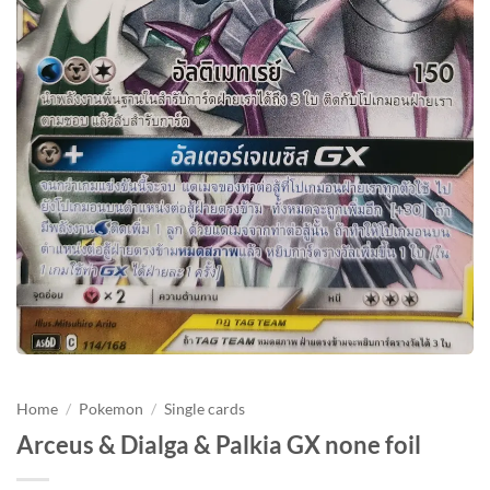
Home
/
Pokemon
/
Single cards
Arceus & Dialga & Palkia GX none foil